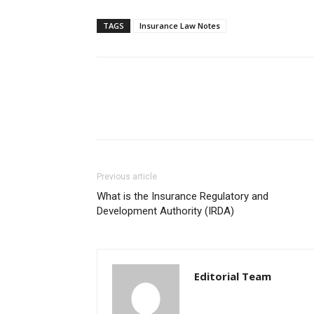
TAGS
Insurance Law Notes
Previous article
What is the Insurance Regulatory and
Development Authority (IRDA)
Editorial Team