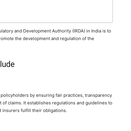
latory and Development Authority (IRDA) in India is to
promote the development and regulation of the
clude
 policyholders by ensuring fair practices, transparency
 of claims. It establishes regulations and guidelines to
insurers fulfill their obligations.