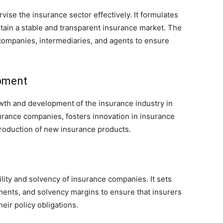
vise the insurance sector effectively. It formulates
ntain a stable and transparent insurance market. The
companies, intermediaries, and agents to ensure
pment
th and development of the insurance industry in
urance companies, fosters innovation in insurance
troduction of new insurance products.
ility and solvency of insurance companies. It sets
ments, and solvency margins to ensure that insurers
eir policy obligations.