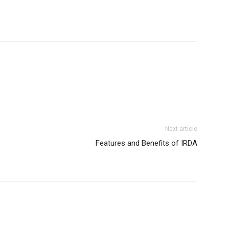
Next article
Features and Benefits of IRDA