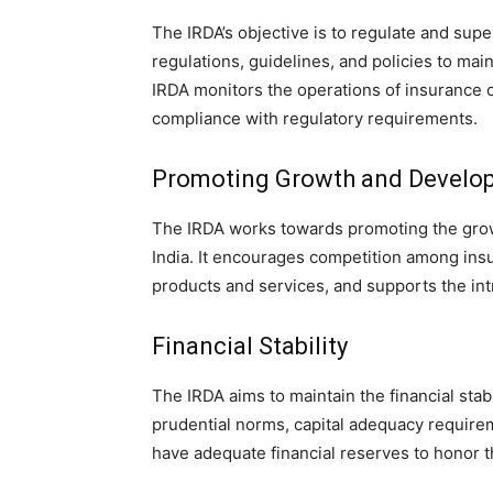
The IRDA’s objective is to regulate and super
regulations, guidelines, and policies to mai
IRDA monitors the operations of insurance 
compliance with regulatory requirements.
Promoting Growth and Develo
The IRDA works towards promoting the grow
India. It encourages competition among ins
products and services, and supports the in
Financial Stability
The IRDA aims to maintain the financial stab
prudential norms, capital adequacy require
have adequate financial reserves to honor th