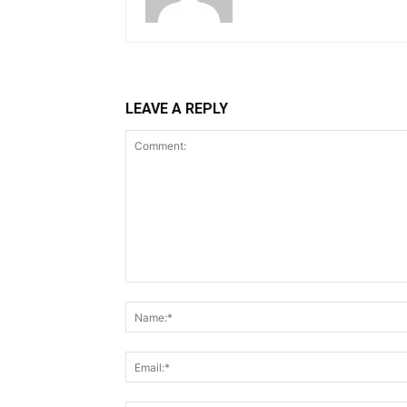
LEAVE A REPLY