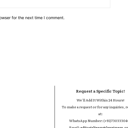
owser for the next time I comment.
Request a Specific Topic!
We'll Add It Within 24 Hours!
To make a request or for any inquiries, r
at:
WhatsApp Number: (+91)7303330
Email:
editorialteam@lawaimers.