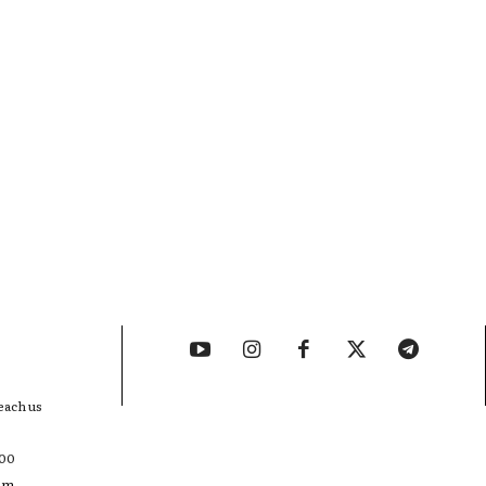
each us
400
com