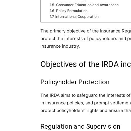
Consumer Education and Awareness
Policy Formulation
International Cooperation
The primary objective of the Insurance Regu
protect the interests of policyholders and 
insurance industry.
Objectives of the IRDA in
Policyholder Protection
The IRDA aims to safeguard the interests of
in insurance policies, and prompt settlement
protect policyholders’ rights and ensure that 
Regulation and Supervision