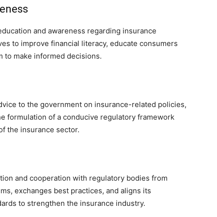
reness
ducation and awareness regarding insurance
ives to improve financial literacy, educate consumers
 to make informed decisions.
ice to the government on insurance-related policies,
 the formulation of a conducive regulatory framework
f the insurance sector.
tion and cooperation with regulatory bodies from
rums, exchanges best practices, and aligns its
dards to strengthen the insurance industry.