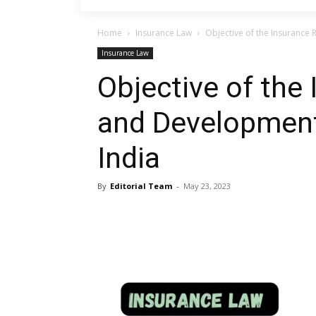
Home
Insurance Law
Objective of the Insurance 
Insurance Law
Objective of the
and Development 
India
By
Editorial Team
-
May 23, 2023