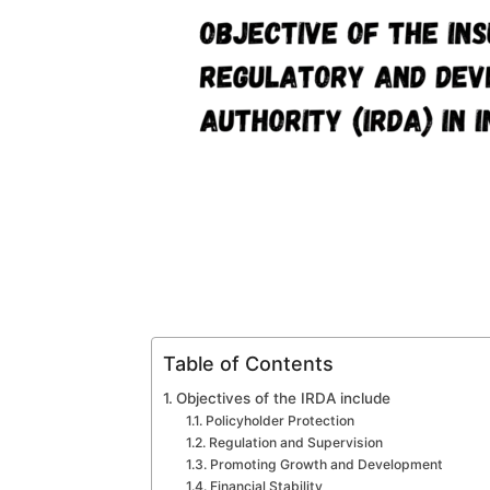
Table of Contents
Objectives of the IRDA include
Policyholder Protection
Regulation and Supervision
Promoting Growth and Development
Financial Stability