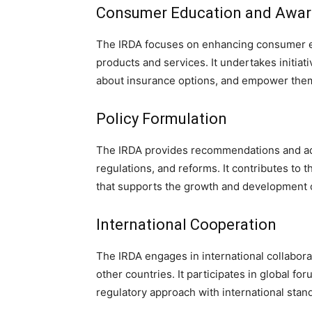
Consumer Education and Awa
The IRDA focuses on enhancing consumer e
products and services. It undertakes initiat
about insurance options, and empower them
Policy Formulation
The IRDA provides recommendations and adv
regulations, and reforms. It contributes to
that supports the growth and development o
International Cooperation
The IRDA engages in international collabora
other countries. It participates in global fo
regulatory approach with international stan