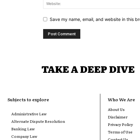
Save my name, email, and website in this br
TAKE A DEEP DIVE
Subjects to explore
Who We Are
About Us
Administrative Law
Disclaimer
Alternate Dispute Resolution
Privacy Policy
Banking Law
Terms of Use
Company Law
Contact Us