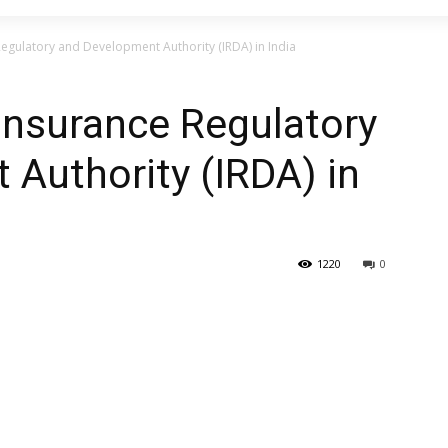
Regulatory and Development Authority (IRDA) in India
 Insurance Regulatory
Authority (IRDA) in
1220
0