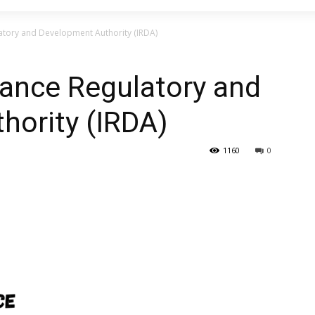
latory and Development Authority (IRDA)
rance Regulatory and
hority (IRDA)
1160
0