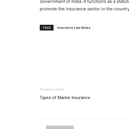
Government of India. It functions as a statu
promote the insurance sector in the country
TAGS
Insurance Law Notes
Previous article
Types of Marine Insurance