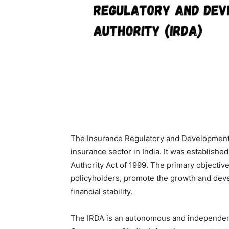
The Insurance Regulatory and Development A
insurance sector in India. It was establis
Authority Act of 1999. The primary objective 
policyholders, promote the growth and deve
financial stability.
The IRDA is an autonomous and independent