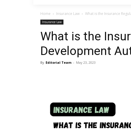
Home
Insurance Law
What is the Insurance Regu
Insurance Law
What is the Insu
Development Aut
By
Editorial Team
-
May 23, 2023