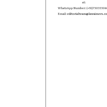
at:
WhatsApp Number: (+91)7303330
Email:
editorialteam@lawaimers.