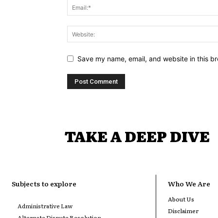
Save my name, email, and website in this br
TAKE A DEEP DIVE
Subjects to explore
Who We Are
About Us
Administrative Law
Disclaimer
Alternate Dispute Resolution