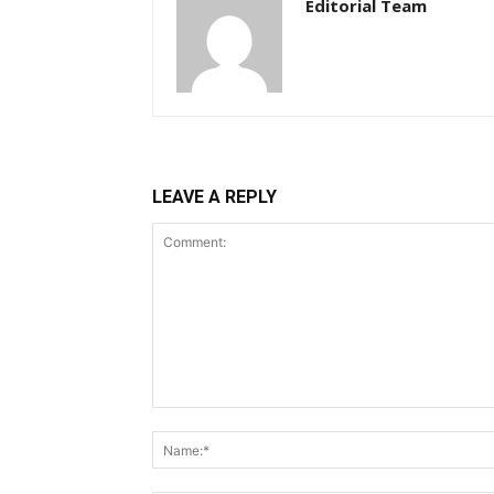
Editorial Team
LEAVE A REPLY