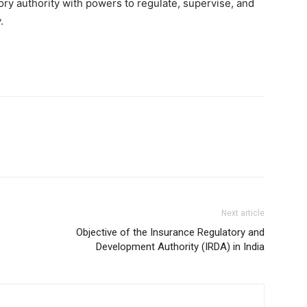
tory authority with powers to regulate, supervise, and
.
Next article
Objective of the Insurance Regulatory and
Development Authority (IRDA) in India