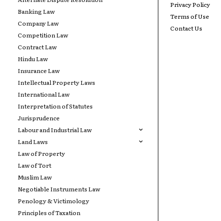
Privacy Policy
Banking Law
Terms of Use
Company Law
Contact Us
Competition Law
Contract Law
Hindu Law
Insurance Law
Intellectual Property Laws
International Law
Interpretation of Statutes
Jurisprudence
Labour and Industrial Law
Land Laws
Law of Property
Law of Tort
Muslim Law
Negotiable Instruments Law
Penology & Victimology
Principles of Taxation