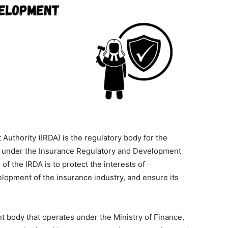
uthority (IRDA) is the regulatory body for the
hed under the Insurance Regulatory and Development
of the IRDA is to protect the interests of
lopment of the insurance industry, and ensure its
 body that operates under the Ministry of Finance,