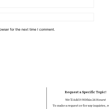
owser for the next time I comment.
Request a Specific Topic!
We'll Add It Within 24 Hours!
To make a request or for any inquiries, r