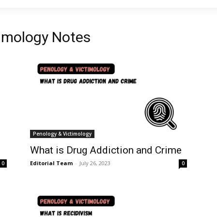
timology Notes
Penology & Victimology
What is Drug Addiction and Crime
Editorial Team
-
July 26, 2023
0
0