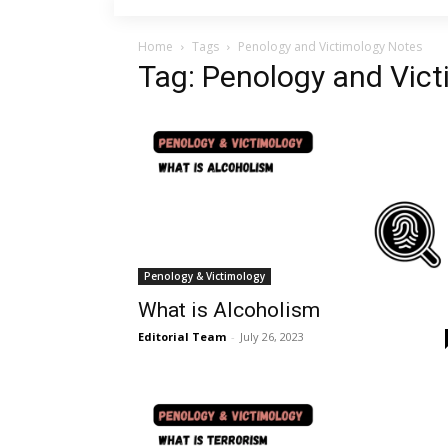
Home
Tags
Penology and Victimology Notes
Tag: Penology and Vic
Penology & Victimology
What is Alcoholism
Editorial Team
-
July 26, 2023