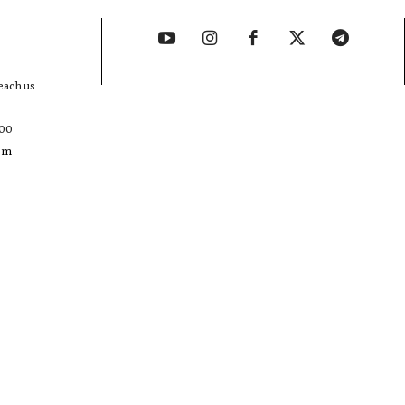
each us
400
com