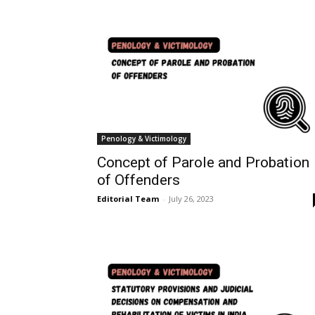
Penology & Victimology
Concept of Parole and Probation
of Offenders
Editorial Team
-
July 26, 2023