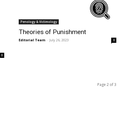
Penology & Victimology
Theories of Punishment
Editorial Team
-
July 26, 2023
0
0
Page 2 of 3