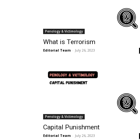
Penology & Victimology
What is Terrorism
Editorial Team
-
July 26, 2023
Penology & Victimology
Capital Punishment
Editorial Team
-
July 26, 2023