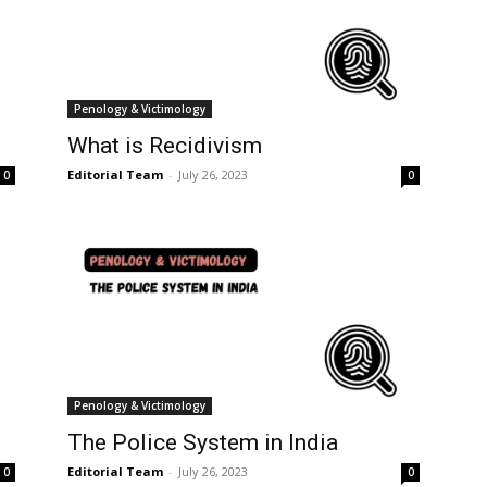
Penology & Victimology
What is Recidivism
Editorial Team
-
July 26, 2023
0
0
Penology & Victimology
The Police System in India
Editorial Team
-
July 26, 2023
0
0