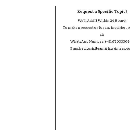
Request a Specific Topic!
We'll Add It Within 24 Hours!
To make a request or for any inquiries, r
at:
WhatsApp Number: (+91)7303330
Email:
editorialteam@lawaimers.