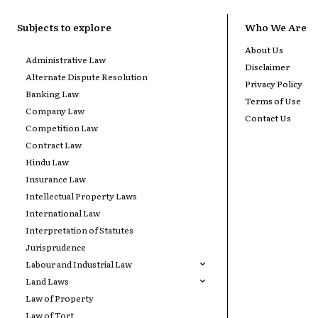
Subjects to explore
Who We Are
About Us
Administrative Law
Disclaimer
Alternate Dispute Resolution
Privacy Policy
Banking Law
Terms of Use
Company Law
Contact Us
Competition Law
Contract Law
Hindu Law
Insurance Law
Intellectual Property Laws
International Law
Interpretation of Statutes
Jurisprudence
Labour and Industrial Law
Land Laws
Law of Property
Law of Tort