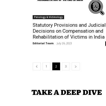
Penology & Victimology
Statutory Provisions and Judicial
Decisions on Compensation and
Rehabilitation of Victims in India
Editorial Team
-
July 26, 2023
1
2
3
TAKE A DEEP DIVE