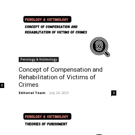
Penology & Victimology
Concept of Compensation and
Rehabilitation of Victims of
Crimes
0
Editorial Team
-
July 26, 2023
0