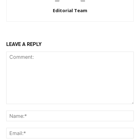
Editorial Team
LEAVE A REPLY