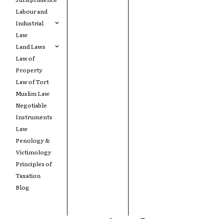
Labour and
Industrial
Law
Land Laws
Law of
Property
Law of Tort
Muslim Law
Negotiable
Instruments
Law
Penology &
Victimology
Principles of
Taxation
Blog