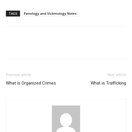
TAGS
Penology and Victimology Notes
Previous article
Next article
What is Organized Crimes
What is Trafficking