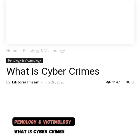
Home
Penology & Victimology
Penology & Victimology
What is Cyber Crimes
By
Editorial Team
-
July 26, 2023
1147
0