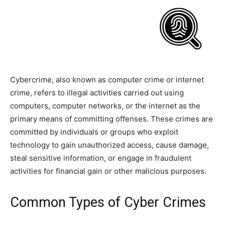
Cybercrime, also known as computer crime or internet
crime, refers to illegal activities carried out using
computers, computer networks, or the internet as the
primary means of committing offenses. These crimes are
committed by individuals or groups who exploit
technology to gain unauthorized access, cause damage,
steal sensitive information, or engage in fraudulent
activities for financial gain or other malicious purposes.
Common Types of Cyber Crimes