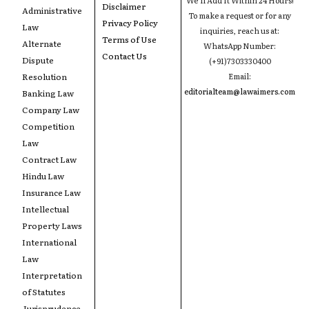
Disclaimer
Administrative
To make a request or for any
Privacy Policy
Law
inquiries, reach us at:
Terms of Use
Alternate
WhatsApp Number:
Contact Us
Dispute
(+91)7303330400
Resolution
Email:
editorialteam@lawaimers.com
Banking Law
Company Law
Competition
Law
Contract Law
Hindu Law
Insurance Law
Intellectual
Property Laws
International
Law
Interpretation
of Statutes
Jurisprudence