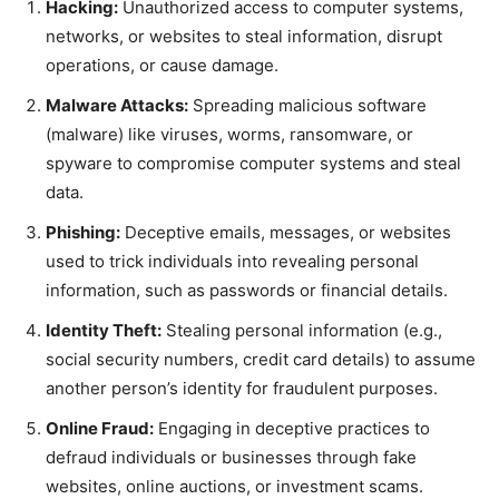
Hacking:
Unauthorized access to computer systems,
networks, or websites to steal information, disrupt
operations, or cause damage.
Malware Attacks:
Spreading malicious software
(malware) like viruses, worms, ransomware, or
spyware to compromise computer systems and steal
data.
Phishing:
Deceptive emails, messages, or websites
used to trick individuals into revealing personal
information, such as passwords or financial details.
Identity Theft:
Stealing personal information (e.g.,
social security numbers, credit card details) to assume
another person’s identity for fraudulent purposes.
Online Fraud:
Engaging in deceptive practices to
defraud individuals or businesses through fake
websites, online auctions, or investment scams.