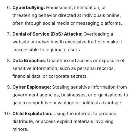
Cyberbullying:
Harassment, intimidation, or
threatening behavior directed at individuals online,
often through social media or messaging platforms.
Denial of Service (DoS) Attacks:
Overloading a
website or network with excessive traffic to make it
inaccessible to legitimate users.
Data Breaches:
Unauthorized access or exposure of
sensitive information, such as personal records,
financial data, or corporate secrets.
Cyber Espionage:
Stealing sensitive information from
government agencies, businesses, or organizations to
gain a competitive advantage or political advantage.
Child Exploitation:
Using the internet to produce,
distribute, or access explicit materials involving
minors.