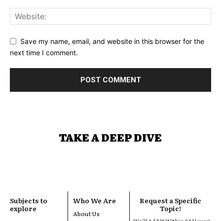
Save my name, email, and website in this browser for the
next time I comment.
TAKE A DEEP DIVE
Subjects to
Who We Are
Request a Specific
explore
Topic!
About Us
We'll Add It Within 24 Hours!