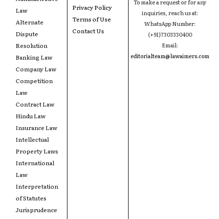
To make a request or for any
Privacy Policy
Law
inquiries, reach us at:
Terms of Use
Alternate
WhatsApp Number:
Contact Us
Dispute
(+91)7303330400
Resolution
Email:
editorialteam@lawaimers.com
Banking Law
Company Law
Competition
Law
Contract Law
Hindu Law
Insurance Law
Intellectual
Property Laws
International
Law
Interpretation
of Statutes
Jurisprudence