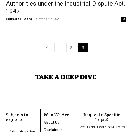
Authorities under the Industrial Dispute Act,
1947
Editorial Team
-
October 7, 2023
0
1
2
3
TAKE A DEEP DIVE
Subjects to
Who We Are
Request a Specific
explore
Topic!
About Us
We'll Add It Within 24 Hours!
Disclaimer
Administrative