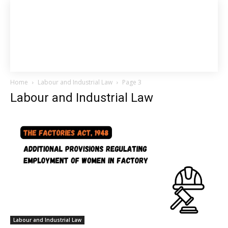
Home
Labour and Industrial Law
Page 3
Labour and Industrial Law
Labour and Industrial Law