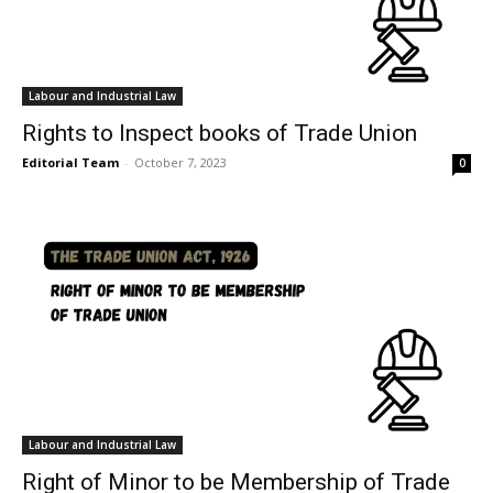
Labour and Industrial Law
Rights to Inspect books of Trade Union
Editorial Team
-
October 7, 2023
0
Labour and Industrial Law
Right of Minor to be Membership of Trade