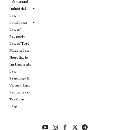
Labour and
Industrial
Law
Land Laws
Law of
Property
Law of Tort
Muslim Law
Negotiable
Instruments
Law
Penology &
Victimology
Principles of
Taxation
Blog