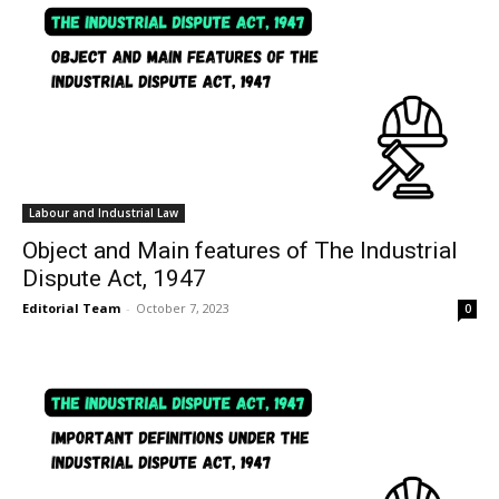
Labour and Industrial Law
Object and Main features of The Industrial
Dispute Act, 1947
Editorial Team
-
October 7, 2023
0