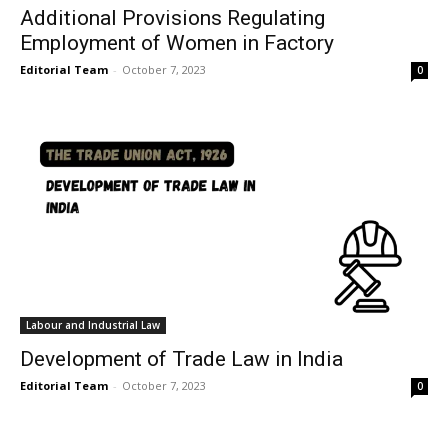
Additional Provisions Regulating
Employment of Women in Factory
Editorial Team
-
October 7, 2023
0
Labour and Industrial Law
Development of Trade Law in India
Editorial Team
-
October 7, 2023
0