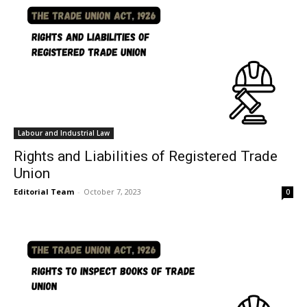
Labour and Industrial Law
Rights and Liabilities of Registered Trade
Union
Editorial Team
-
October 7, 2023
0