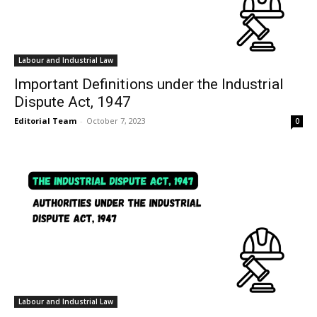
Labour and Industrial Law
Important Definitions under the Industrial
Dispute Act, 1947
Editorial Team
-
October 7, 2023
0
Labour and Industrial Law