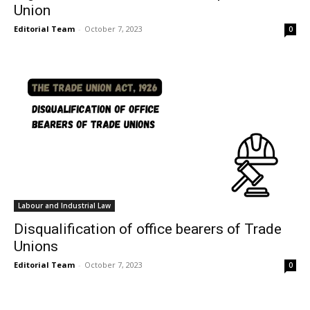
Union
Editorial Team
-
October 7, 2023
0
Labour and Industrial Law
Disqualification of office bearers of Trade
Unions
Editorial Team
-
October 7, 2023
0