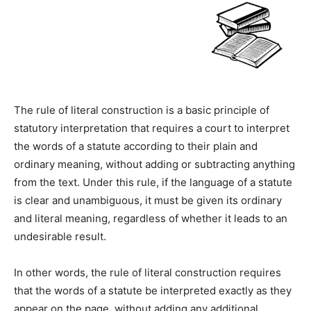
The rule of literal construction is a basic principle of
statutory interpretation that requires a court to interpret
the words of a statute according to their plain and
ordinary meaning, without adding or subtracting anything
from the text. Under this rule, if the language of a statute
is clear and unambiguous, it must be given its ordinary
and literal meaning, regardless of whether it leads to an
undesirable result.
In other words, the rule of literal construction requires
that the words of a statute be interpreted exactly as they
appear on the page, without adding any additional