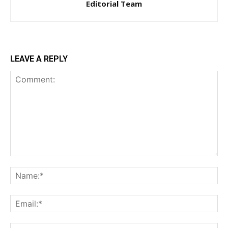
Editorial Team
LEAVE A REPLY