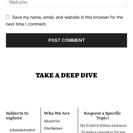
Save my name, email, and website in this browser for the
next time I comment.
TAKE A DEEP DIVE
Subjects to
Who We Are
Request a Specific
explore
Topic!
About Us
We'll Add It Within 24 Hours!
Disclaimer
Administrative
To make a request or for any