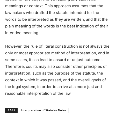
meanings or context. This approach assumes that the
lawmakers who drafted the statute intended for the
words to be interpreted as they are written, and that the
plain meaning of the words is the best indication of their
intended meaning.
However, the rule of literal construction is not always the
only or most appropriate method of interpretation, and in
some cases, it can lead to absurd or unjust outcomes.
Therefore, courts may also consider other principles of
interpretation, such as the purpose of the statute, the
context in which it was passed, and the overall goals of
the legal system, in order to arrive at a more just and
reasonable interpretation of the law.
TAGS
Interpretation of Statutes Notes