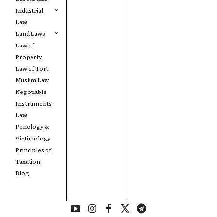
Industrial
Law
Land Laws
Law of
Property
Law of Tort
Muslim Law
Negotiable
Instruments
Law
Penology &
Victimology
Principles of
Taxation
Blog