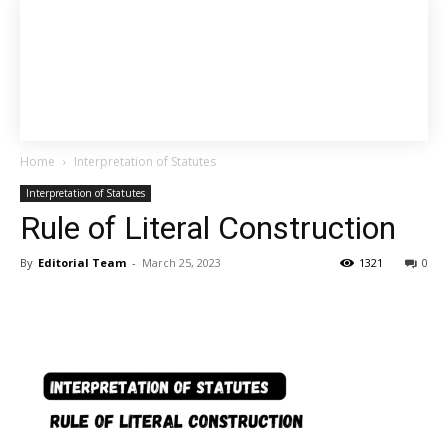
Home
Interpretation of Statutes
Interpretation of Statutes
Rule of Literal Construction
By
Editorial Team
-
March 25, 2023
1321
0