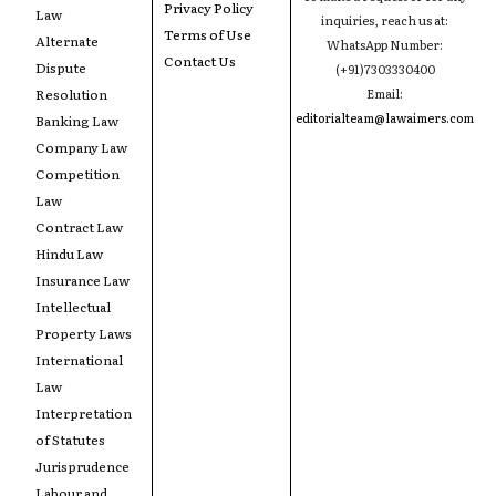
Privacy Policy
Law
inquiries, reach us at:
Terms of Use
Alternate
WhatsApp Number:
Contact Us
Dispute
(+91)7303330400
Resolution
Email:
editorialteam@lawaimers.com
Banking Law
Company Law
Competition
Law
Contract Law
Hindu Law
Insurance Law
Intellectual
Property Laws
International
Law
Interpretation
of Statutes
Jurisprudence
Labour and