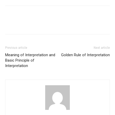
Previous article
Next article
Meaning of Interpretation and
Golden Rule of Interpretation
Basic Principle of
Interpretation